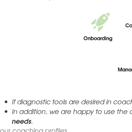
If diagnostic tools are desired in coa
In addition, we are happy to use the 
needs
.
our coaching profiles