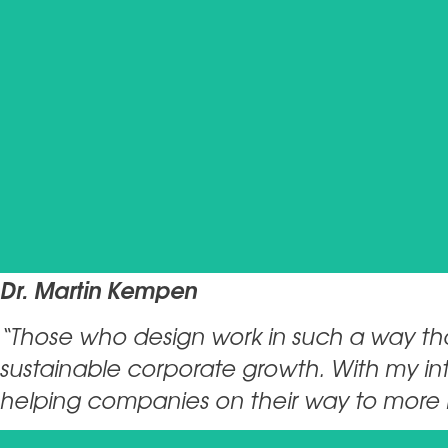
Dr. Martin Kempen
“Those who design work in such a way that
sustainable corporate growth. With my int
helping companies on their way to more 