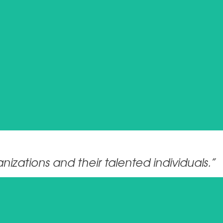
izations and their talented individuals.”