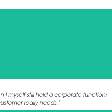
 I myself still held a corporate function:
customer really needs.”