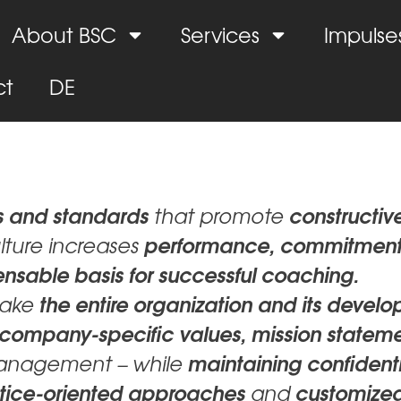
About BSC
Services
Impulse
ct
DE
es and standards
constructiv
that promote
performance, commitment
ulture increases
ensable basis for successful coaching.
the entire organization and its devel
take
company-specific values, mission statem
maintaining confidenti
anagement – while
ractice-oriented approaches
customize
and