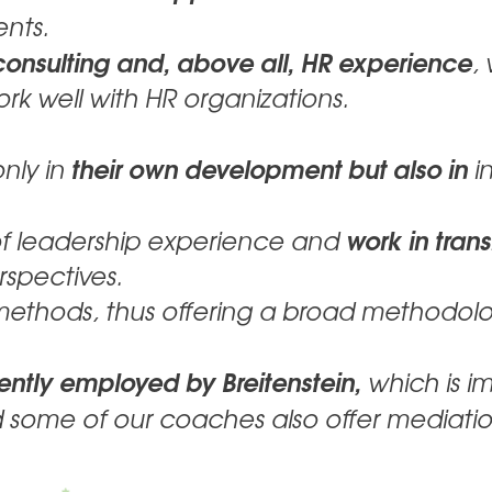
ents.
onsulting and, above all, HR experience
,
ork well with HR organizations.
their own development but also in
only in
in
work in tran
of leadership experience and
rspectives.
 methods, thus offering a broad methodolo
ntly employed by Breitenstein,
which is im
 some of our coaches also offer mediatio