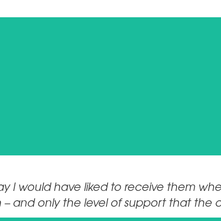
alexander.gisdakis@breitenstein-consulting.de
CONTACT
way I would have liked to receive them when
 – and only the level of support that the 