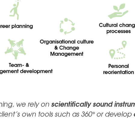
scientifically sound instru
ching, we rely on
client’s own tools such as 360° or develop