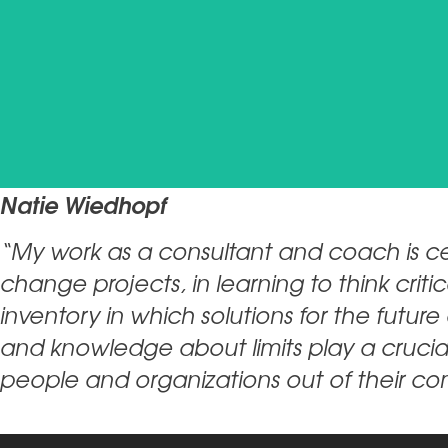
Natie Wiedhopf
“My work as a consultant and coach is ce
change projects, in learning to think cri
inventory in which solutions for the futur
and knowledge about limits play a crucia
people and organizations out of their c