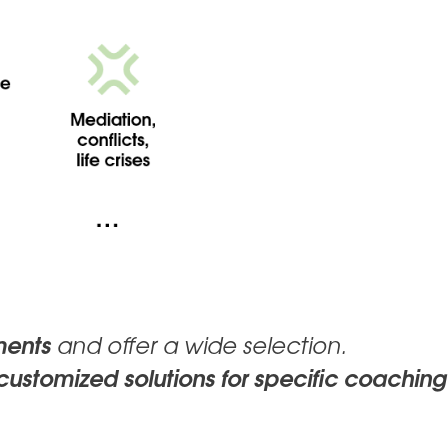
ments
and offer a wide selection.
customized solutions for specific coaching