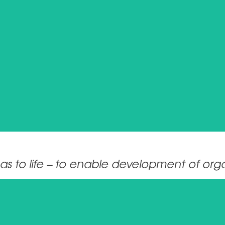
Ina.Wunderlich_EXT@breitenstein-consulting.de
CONTACT
s to life – to enable development of organ