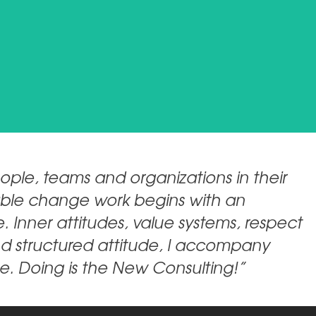
ple, teams and organizations in their
inable change work begins with an
. Inner attitudes, value systems, respect
nd structured attitude, I accompany
e. Doing is the New Consulting!”