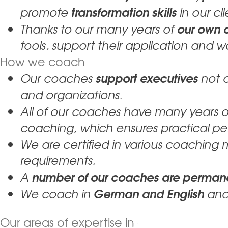
transformation skills
promote
in our cli
our own c
Thanks to our many years of
tools, support their application and w
How we coach
support executives
Our coaches
not 
and organizations.
All of our coaches have many years 
coaching, which ensures practical pe
We are certified in various coaching
requirements.
number of our coaches are permane
A
German and English
We coach in
and
Our areas of expertise in coaching