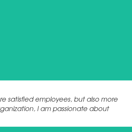
re satisfied employees, but also more
organization, I am passionate about