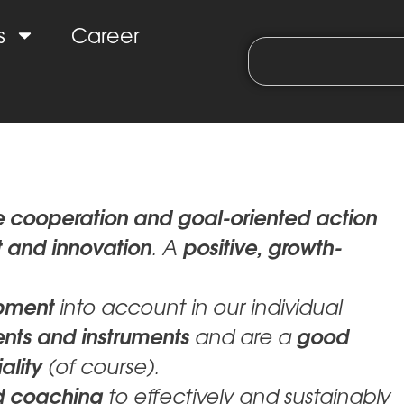
s
Career
e cooperation and goal-oriented action
 and innovation
positive, growth-
. A
opment
into account in our individual
ents and instruments
good
and are a
ality
(of course).
d coaching
to effectively and sustainably