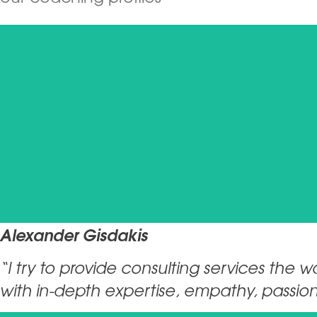
Alexander Gisdakis
“I try to provide consulting services the 
with in-depth expertise, empathy, passion