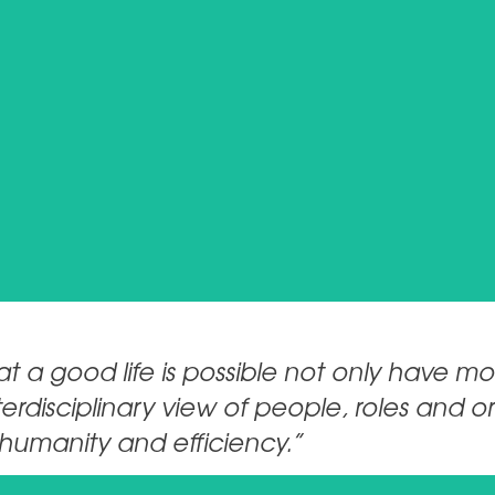
martin.kempen@breitenstein-consulting.de
CONTACT
 a good life is possible not only have mo
erdisciplinary view of people, roles and 
humanity and efficiency.”