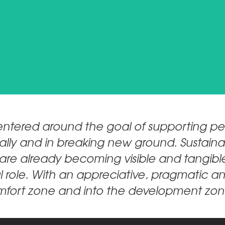
Natie.Wiedhopf_EXT@breitenstein-consulting.de
CONTACT
ntered around the goal of supporting peo
tically and in breaking new ground. Susta
e are already becoming visible and tangible
l role. With an appreciative, pragmatic a
omfort zone and into the development zon