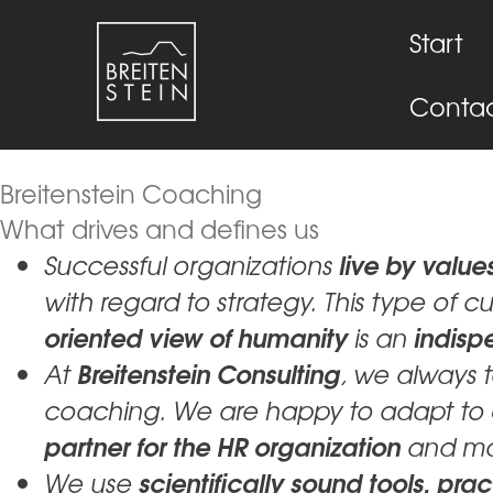
Start
Conta
Breitenstein Coaching
What drives and defines us
live by valu
Successful organizations
with regard to strategy. This type of c
oriented view of humanity
indisp
is an
Breitenstein Consulting
At
, we always 
coaching. We are happy to adapt to
partner for the HR organization
and m
scientifically sound tools, p
We use