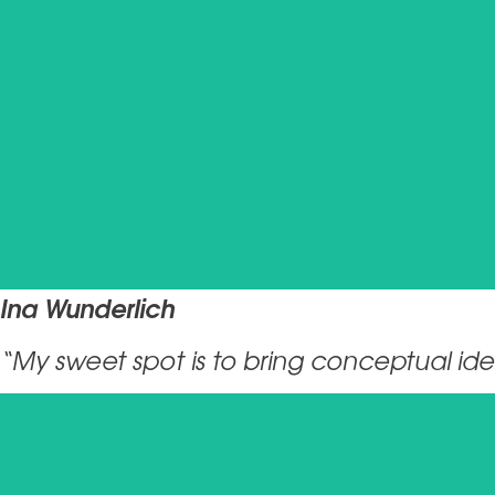
Ina Wunderlich
“My sweet spot is to bring conceptual idea