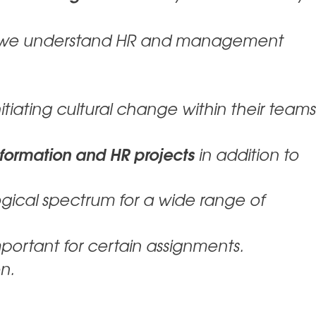
 we understand HR and management
itiating cultural change within their teams
sformation and HR projects
in addition to
gical spectrum for a wide range of
portant for certain assignments.
n.