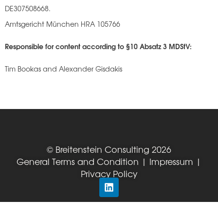
DE307508668.
Amtsgericht München HRA 105766
Responsible for content according to §10 Absatz 3 MDStV:
Tim Bookas and Alexander Gisdakis
© Breitenstein Consulting 2026
General Terms and Condition
|
Impressum
|
Privacy Policy