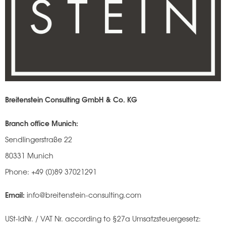
Breitenstein Consulting GmbH & Co. KG
Branch office Munich:
Sendlingerstraße 22
80331 Munich
Phone: +49 (0)89 37021291
Email:
info@breitenstein-consulting.com
USt-IdNr. / VAT Nr. according to §27a Umsatzsteuergesetz: