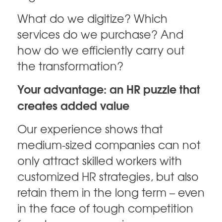
What do we digitize? Which
services do we purchase? And
how do we efficiently carry out
the transformation?
Your advantage: an HR puzzle that
creates added value
Our experience shows that
medium-sized companies can not
only attract skilled workers with
customized HR strategies, but also
retain them in the long term – even
in the face of tough competition