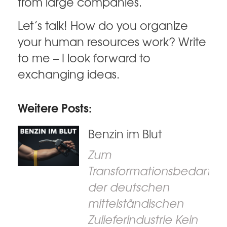
from large companies.
Let’s talk! How do you organize
your human resources work? Write
to me – I look forward to
exchanging ideas.
Weitere Posts:
Benzin im Blut
Zum
Transformationsbedarf
der deutschen
mittelständischen
Zulieferindustrie Kein