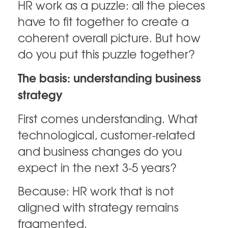
HR work as a puzzle: all the pieces
have to fit together to create a
coherent overall picture. But how
do you put this puzzle together?
The basis: understanding business
strategy
First comes understanding. What
technological, customer-related
and business changes do you
expect in the next 3-5 years?
Because: HR work that is not
aligned with strategy remains
fragmented.