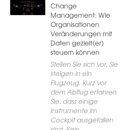
Change
Management: Wie
Organisationen
Veränderungen mit
Daten gezielt(er)
steuern können
Stellen Sie sich vor, Sie
steigen in ein
Flugzeug. Kurz vor
dem Abflug erfahren
Sie, dass einige
Instrumente im
Cockpit ausgefallen
sind. Kein