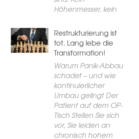
Höhenmesser, kein
Restrukturierung ist
tot. Lang lebe die
Transformation!
Warum Panik-Abbau
schadet – und wie
kontinuierlicher
Umbau gelingt Der
Patient auf dem OP-
Tisch Stellen Sie sich
vor, Sie leiden an
chronisch hohem