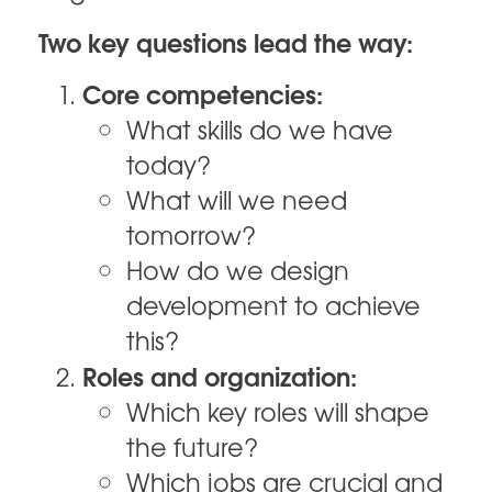
Two key questions lead the way:
Core competencies:
What skills do we have
today?
What will we need
tomorrow?
How do we design
development to achieve
this?
Roles and organization:
Which key roles will shape
the future?
Which jobs are crucial and