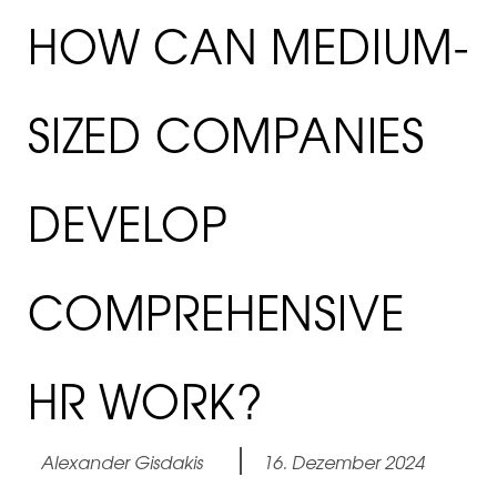
HOW CAN MEDIUM-
SIZED COMPANIES
DEVELOP
COMPREHENSIVE
HR WORK?
Alexander Gisdakis
16. Dezember 2024