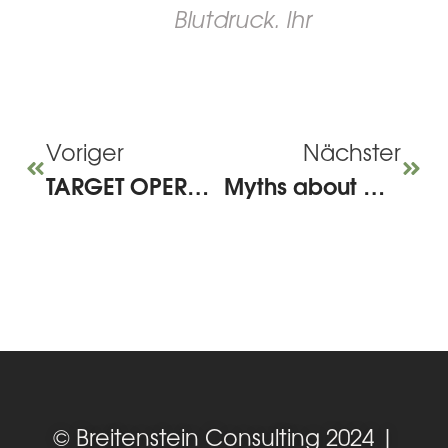
Blutdruck. Ihr
Voriger
Nächster
TARGET OPERATING MODEL for HR – A medium-sized company perspective
Myths about working from home – how to do it right!
© Breitenstein Consulting 2024 |