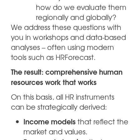
how do we evaluate them
regionally and globally?
We address these questions with
you in workshops and data-based
analyses – often using modern
tools such as HRForecast.
The result: comprehensive human
resources work that works
On this basis, all HR instruments
can be strategically derived:
Income models
that reflect the
market and values.