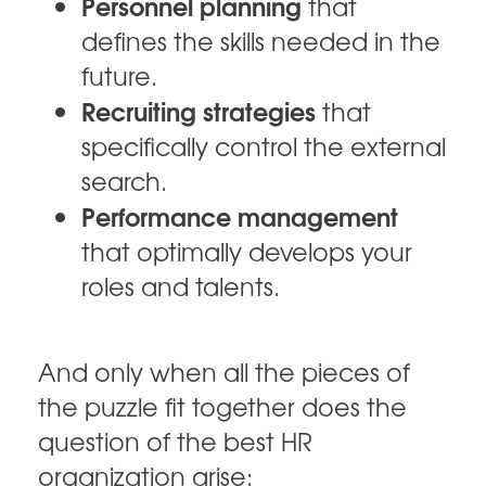
Personnel planning
that
defines the skills needed in the
future.
Recruiting strategies
that
specifically control the external
search.
Performance management
that optimally develops your
roles and talents.
And only when all the pieces of
the puzzle fit together does the
question of the best HR
organization arise: