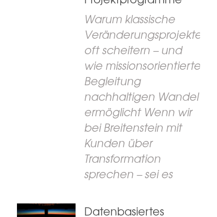
Warum klassische
Veränderungsprojekte
oft scheitern – und
wie missionsorientierte
Begleitung
nachhaltigen Wandel
ermöglicht Wenn wir
bei Breitenstein mit
Kunden über
Transformation
sprechen – sei es
Datenbasiertes