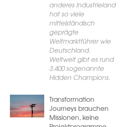
anderes Industrieland
hat so viele
mittelständisch
geprägte
Weltmarktführer wie
Deutschland.
Weltweit gibt es rund
3.400 sogenannte
Hidden Champions.
Transformation
Journeys brauchen
Missionen, keine
Projektprogramme