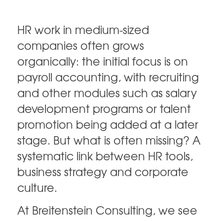
HR work in medium-sized
companies often grows
organically: the initial focus is on
payroll accounting, with recruiting
and other modules such as salary
development programs or talent
promotion being added at a later
stage. But what is often missing? A
systematic link between HR tools,
business strategy and corporate
culture.
At Breitenstein Consulting, we see