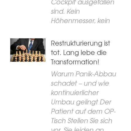
Cockpit ausgefallen
sind. Kein
Höhenmesser, kein
Restrukturierung ist
tot. Lang lebe die
Transformation!
Warum Panik-Abbau
schadet – und wie
kontinuierlicher
Umbau gelingt Der
Patient auf dem OP-
Tisch Stellen Sie sich
vor, Sie leiden an