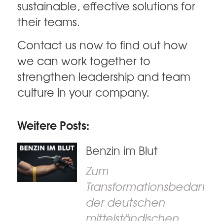
sustainable, effective solutions for
their teams.
Contact us now to find out how
we can work together to
strengthen leadership and team
culture in your company.
Weitere Posts:
Benzin im Blut
Zum
Transformationsbedarf
der deutschen
mittelständischen