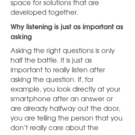
space for solutions that are
developed together.
Why listening is just as important as
asking
Asking the right questions is only
half the battle. It is just as
important to really listen after
asking the question. If, for
example, you look directly at your
smartphone after an answer or
are already halfway out the door,
you are telling the person that you
don’t really care about the