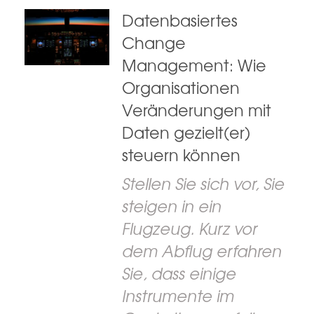
Datenbasiertes
Change
Management: Wie
Organisationen
Veränderungen mit
Daten gezielt(er)
steuern können
Stellen Sie sich vor, Sie
steigen in ein
Flugzeug. Kurz vor
dem Abflug erfahren
Sie, dass einige
Instrumente im