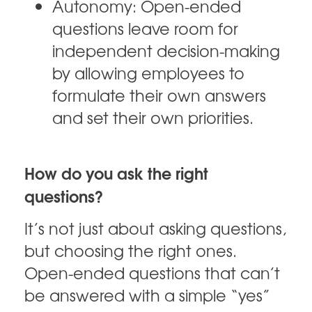
Autonomy: Open-ended
questions leave room for
independent decision-making
by allowing employees to
formulate their own answers
and set their own priorities.
How do you ask the right
questions?
It’s not just about asking questions,
but choosing the right ones.
Open-ended questions that can’t
be answered with a simple “yes”