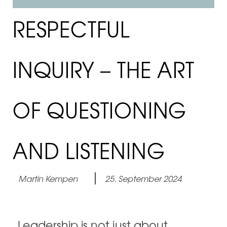
RESPECTFUL
INQUIRY – THE ART
OF QUESTIONING
AND LISTENING
Martin Kempen
25. September 2024
Leadership is not just about