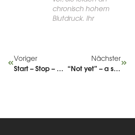
chronisch hohem
Blutdruck. Ihr
Voriger
Nächster
Start – Stop – Continue: Improving team meetings through targeted feedback
“Not yet” – a small addition with a big effect