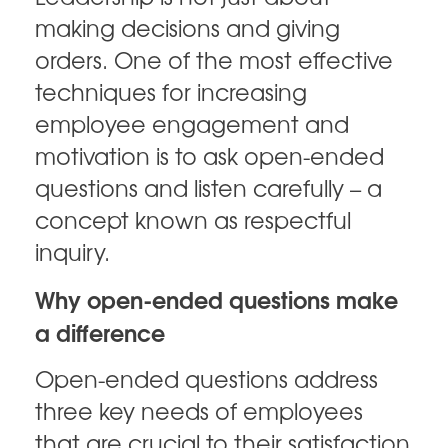
making decisions and giving
orders. One of the most effective
techniques for increasing
employee engagement and
motivation is to ask open-ended
questions and listen carefully – a
concept known as respectful
inquiry.
Why open-ended questions make
a difference
Open-ended questions address
three key needs of employees
that are crucial to their satisfaction