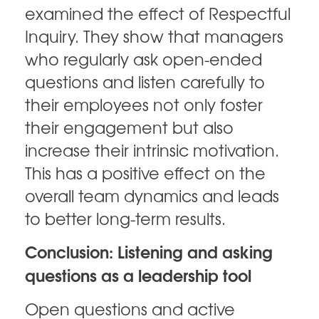
examined the effect of Respectful
Inquiry. They show that managers
who regularly ask open-ended
questions and listen carefully to
their employees not only foster
their engagement but also
increase their intrinsic motivation.
This has a positive effect on the
overall team dynamics and leads
to better long-term results.
Conclusion: Listening and asking
questions as a leadership tool
Open questions and active