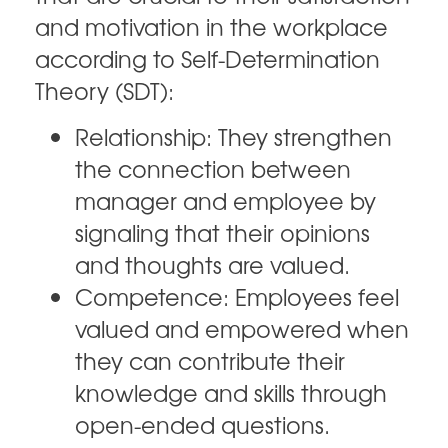
and motivation in the workplace
according to Self-Determination
Theory (SDT):
Relationship: They strengthen
the connection between
manager and employee by
signaling that their opinions
and thoughts are valued.
Competence: Employees feel
valued and empowered when
they can contribute their
knowledge and skills through
open-ended questions.