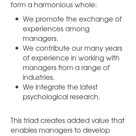
form a harmonious whole:
We promote the exchange of
experiences among
managers.
We contribute our many years
of experience in working with
managers from a range of
industries.
We integrate the latest
psychological research.
This triad creates added value that
enables managers to develop