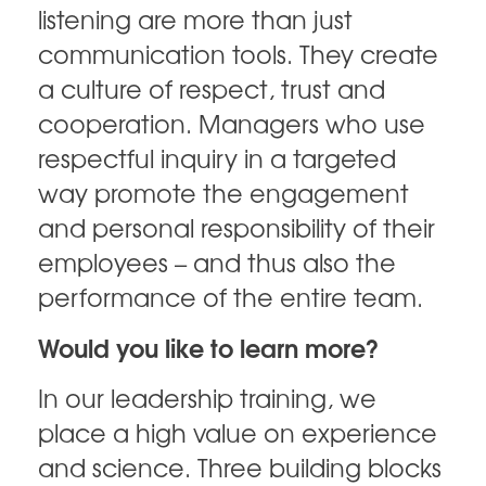
listening are more than just
communication tools. They create
a culture of respect, trust and
cooperation. Managers who use
respectful inquiry in a targeted
way promote the engagement
and personal responsibility of their
employees – and thus also the
performance of the entire team.
Would you like to learn more?
In our leadership training, we
place a high value on experience
and science. Three building blocks