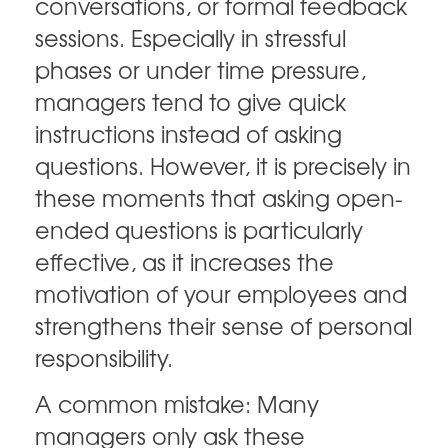
conversations, or formal feedback
sessions. Especially in stressful
phases or under time pressure,
managers tend to give quick
instructions instead of asking
questions. However, it is precisely in
these moments that asking open-
ended questions is particularly
effective, as it increases the
motivation of your employees and
strengthens their sense of personal
responsibility.
A common mistake: Many
managers only ask these