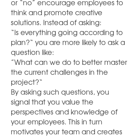
or “no” encourage employees to
think and promote creative
solutions. Instead of asking:
“Is everything going according to
plan?“ you are more likely to ask a
question like:
”What can we do to better master
the current challenges in the
project?“
By asking such questions, you
signal that you value the
perspectives and knowledge of
your employees. This in turn
motivates your team and creates