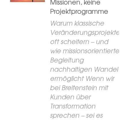
Missionen, keine
Projektprogramme
Warum klassische
Veränderungsprojekte
oft scheitern – und
wie missionsorientierte
Begleitung
nachhaltigen Wandel
ermöglicht Wenn wir
bei Breitenstein mit
Kunden über
Transformation
sprechen – sei es