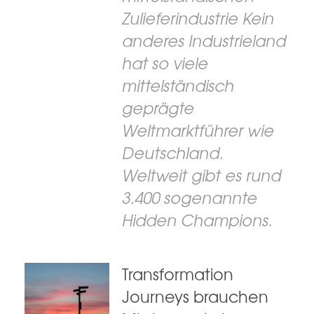
Zulieferindustrie Kein
anderes Industrieland
hat so viele
mittelständisch
geprägte
Weltmarktführer wie
Deutschland.
Weltweit gibt es rund
3.400 sogenannte
Hidden Champions.
Transformation
Journeys brauchen