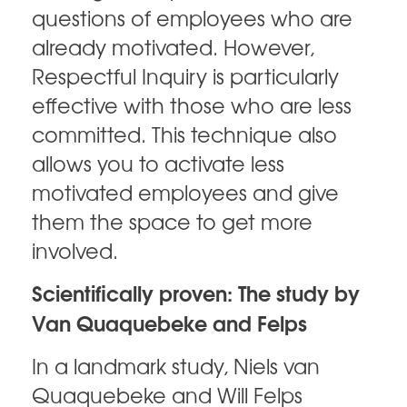
questions of employees who are
already motivated. However,
Respectful Inquiry is particularly
effective with those who are less
committed. This technique also
allows you to activate less
motivated employees and give
them the space to get more
involved.
Scientifically proven: The study by
Van Quaquebeke and Felps
In a landmark study, Niels van
Quaquebeke and Will Felps