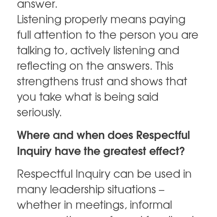
answer.
Listening properly means paying
full attention to the person you are
talking to, actively listening and
reflecting on the answers. This
strengthens trust and shows that
you take what is being said
seriously.
Where and when does Respectful
Inquiry have the greatest effect?
Respectful Inquiry can be used in
many leadership situations –
whether in meetings, informal